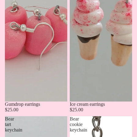
Gumdrop earrings
Ice cream earrings
$25.00
$25.00
Bear
Bear
tart
cookie
keychain
keychain