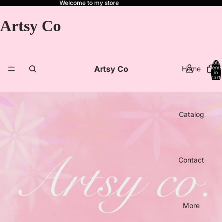
Welcome to my store
Artsy Co
Total
Artsy Co
Home
items
in
cart:
0
Catalog
Contact
More