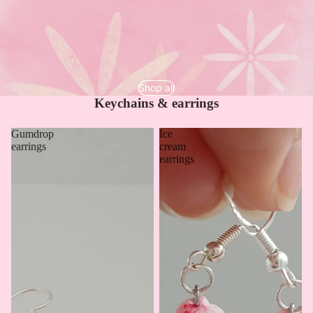
Shop all
Keychains & earrings
Gumdrop
Ice
earrings
cream
earrings